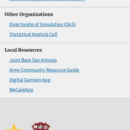
Other Organizations
Directorate of Simulation (DoS)
Statistical Analysis Cell
Local Resources
Joint Base San Antonio
Army Community Resource Guide
Digital Garrison App
WeCareApp