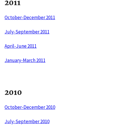
2011
October-December 2011
July-September 2011
April-June 2011
January-March 2011
2010
October-December 2010
July-September 2010