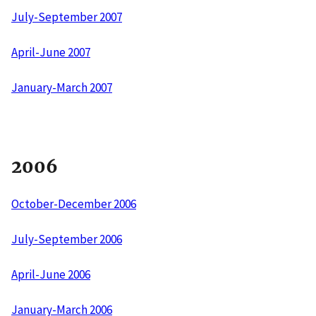
July-September 2007
April-June 2007
January-March 2007
2006
October-December 2006
July-September 2006
April-June 2006
January-March 2006