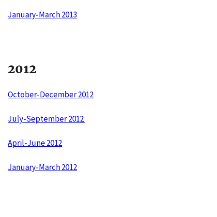
January-March 2013
2012
October-December 2012
July-September 2012
April-June 2012
January-March 2012