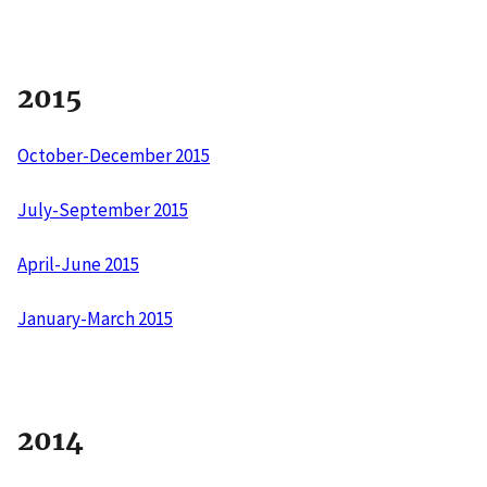
2015
October-December 2015
July-September 2015
April-June 2015
January-March 2015
2014