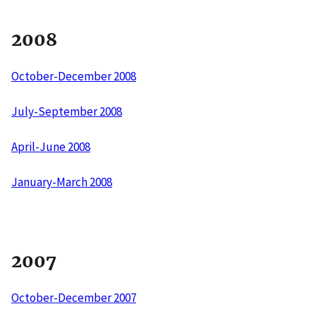
2008
October-December 2008
July-September 2008
April-June 2008
January-March 2008
2007
October-December 2007