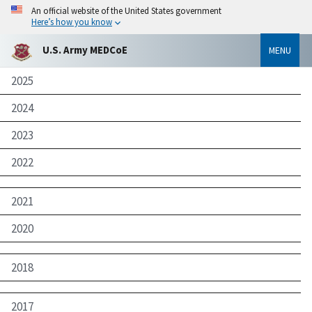
An official website of the United States government
Here’s how you know
U.S. Army MEDCoE
MENU
2025
2024
2023
2022
2021
2020
2018
2017