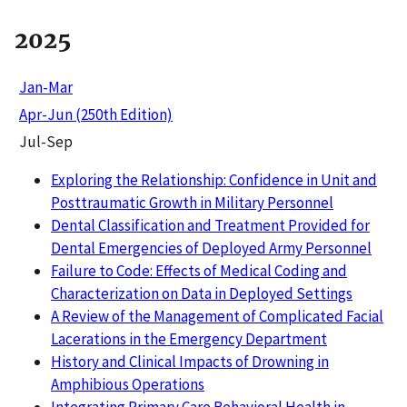
2025
Jan-Mar
Apr-Jun (250th Edition)
Jul-Sep
Exploring the Relationship: Confidence in Unit and
Posttraumatic Growth in Military Personnel
Dental Classification and Treatment Provided for
Dental Emergencies of Deployed Army Personnel
Failure to Code: Effects of Medical Coding and
Characterization on Data in Deployed Settings
A Review of the Management of Complicated Facial
Lacerations in the Emergency Department
History and Clinical Impacts of Drowning in
Amphibious Operations