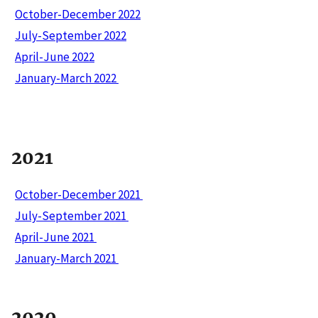
October-December 2022
July-September 2022
April-June 2022
January-March 2022
2021
October-December 2021
July-September 2021
April-June 2021
January-March 2021
2020