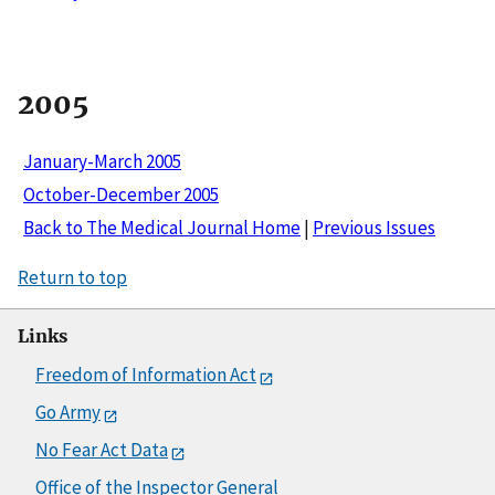
2005
January-March 2005
October-December 2005
Back to The Medical Journal Home
|
Previous Issues
Return to top
Links
Freedom of Information Act
Go Army
No Fear Act Data
Office of the Inspector General