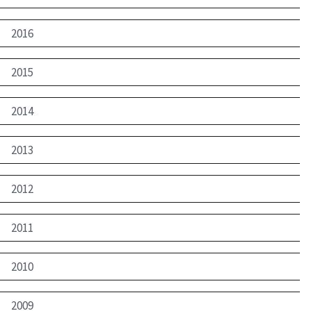
2016
2015
2014
2013
2012
2011
2010
2009