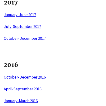
2017
January-June 2017
July-September 2017
October-December 2017
2016
October-December 2016
April-September 2016
January-March 2016