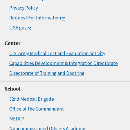
Privacy Policy
Request For Information
USA.gov
Center
U.S. Army Medical Test and Evaluation Activity
Capabilities Development & Integration Directorate
Directorate of Training and Doctrine
School
32nd Medical Brigade
Office of the Commandant
MEDCP
Noncommissioned Officers Academy