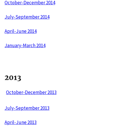
October-December 2014
July-September 2014
April-June 2014
January-March 2014
2013
October-December 2013
July-September 2013
April-June 2013