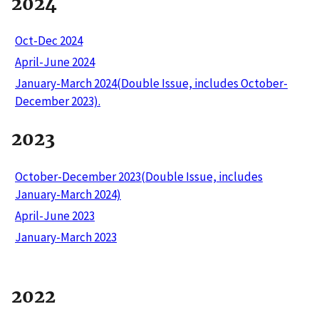
2024
Oct-Dec 2024
April-June 2024
January-March 2024(Double Issue, includes October-
December 2023).
2023
October-December 2023(Double Issue, includes
January-March 2024)
April-June 2023
January-March 2023
2022