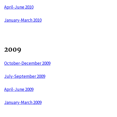
April-June 2010
January-March 2010
2009
October-December 2009
July-September 2009
April-June 2009
January-March 2009