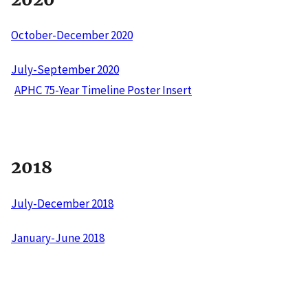
October-December 2020
July-September 2020
APHC 75-Year Timeline Poster Insert
2018
July-December 2018
January-June 2018