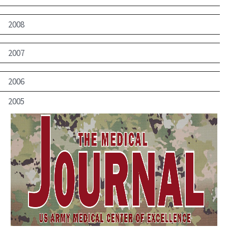
2008
2007
2006
2005