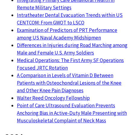
Integrating Primary Care Behavioral Health in
Remote Military Settings
Intratheater Dental Evacuation Trends within US
CENTCOM: From GWOT to LSCO
Examination of Predictors of PRT Performance
among US Naval Academy Midshipmen
Differences in Injuries during Road Marching among
Male and Female U.S. Army Soldiers
Medical Operations: The First Army SF Operations
Focused JRTC Rotation
A Comparison in Levels of Vitamin D Between
Patients with Osteochondral Lesions of the Knee
and Other Knee Pain Diagnoses
Walter Reed Oncology Fellowship
Point of Care Ultrasound Evaluation Prevents
Anchoring Bias in Active-Duty Male Presenting with
Musculoskeletal Complaint of Neck Mass