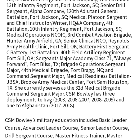
13th Infantry Regiment, Fort Jackson, SC; Senior Drill
Sergeant, Alpha Company, 120th Adjutant General
Battalion, Fort Jackson, SC; Medical Platoon Sergeant
and Chief Instructor/Writer, HQ&A Company, 4th
Battalion, 10th Infantry Regiment, Fort Jackson, SC;
Medical Operations NCOIC, 3rd Combat Aviation Brigade,
Hunter Army Airfield, GA; Senior Clinical NCO, Reynolds
Army Health Clinic, Fort Sill, OK; Battery First Sergeant,
C Battery, 1st Battalion, 40th Field Artillery Regiment,
Fort Sill, OK; Sergeants Major Academy Class 71, "Always
Forward", Fort Bliss, TX; Brigade Operations Sergeant
Major, 44th Medical Brigade, Fort Bragg, NC; and
Command Sergeant Major, Medical Readiness Battalion-
JBSA, Brooke Army Medical Center, Fort Sam Houston,
TX. She currently serves as the 32d Medical Brigade
Command Sergeant Major. CSM Bowley has three
deployments to Irag (2003, 2006-2007, 2008-2009) and
one to Afghanistan (2017-2018).
C
SM Bowley’s military education includes Basic Leader
Course, Advanced Leader Course, Senior Leader Course,
Drill Sergeant Course, Master Fitness Trainer, Master