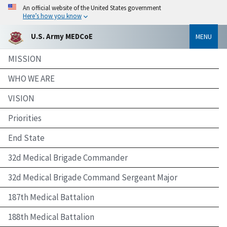
An official website of the United States government
Here’s how you know
U.S. Army MEDCoE
MENU
MISSION
WHO WE ARE
VISION
Priorities
End State
32d Medical Brigade Commander
32d Medical Brigade Command Sergeant Major
187th Medical Battalion
188th Medical Battalion