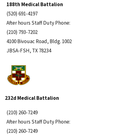
188th Medical Battalion
(520) 691-4197
After hours Staff Duty Phone:
(210) 793-7202
4100 Bivouac Road, Bldg. 1002
JBSA-FSH, TX 78234
232d Medical Battalion
(210) 260-7249
After hours Staff Duty Phone:
(210) 260-7249