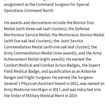
assignment as the Command Surgeon for Special
Operations Command North.
His awards and decorations include the Bronze Star
Medal (with three oak leaf clusters); the Defense
Meritorious Service Medal; the Meritorious Service Medal
(with five oak leaf clusters); the Joint Service
Commendation Medal (with one oak leaf cluster); the
Army Commendation Medal (nine awards), and the Army
Achievement Medal (eight awards). He earned the
Combat Medical and Combat Action Badges, the Expert
Field Medical Badge, and qualification as an Airborne
Ranger and Flight Surgeon. He earned the Surgeon
General's Physician Assistant Award in 2012, was named an
Army Medicine Iron Major in 2017, and was inducted into
the Order of Military Medical Merit in 2019.