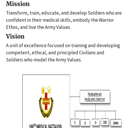
Mission
Transform, train, educate, and develop Soldiers who are
confident in their medical skills, embody the Warrior
Ethos, and live the Army Values.
Vision
A unit of excellence focused on training and developing
competent, ethical, and principled Civilians and
Soldiers who model the Army Values.