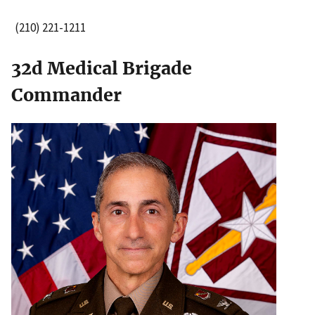
(210) 221-1211
32d Medical Brigade
Commander