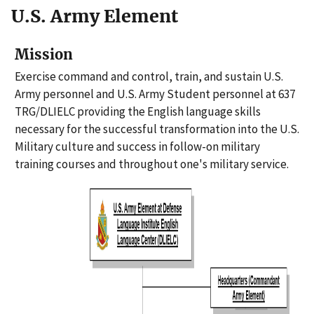
U.S. Army Element
Mission
Exercise command and control, train, and sustain U.S.
Army personnel and U.S. Army Student personnel at 637
TRG/DLIELC providing the English language skills
necessary for the successful transformation into the U.S.
Military culture and success in follow-on military
training courses and throughout one's military service.