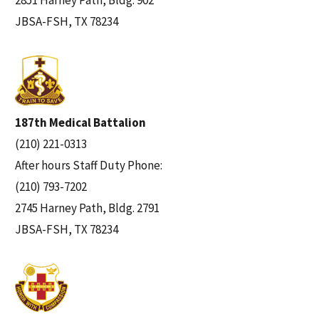
2851 Harney Path, Bldg. 902
JBSA-FSH, TX 78234
187th Medical Battalion
(210) 221-0313
After hours Staff Duty Phone:
(210) 793-7202
2745 Harney Path, Bldg. 2791
JBSA-FSH, TX 78234