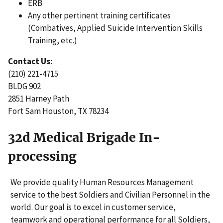
ERB
Any other pertinent training certificates
(Combatives, Applied Suicide Intervention Skills
Training, etc.)
Contact Us:
(210) 221-4715
BLDG 902
2851 Harney Path
Fort Sam Houston, TX 78234
32d Medical Brigade In-
processing
We provide quality Human Resources Management
service to the best Soldiers and Civilian Personnel in the
world. Our goal is to excel in customer service,
teamwork and operational performance for all Soldiers,