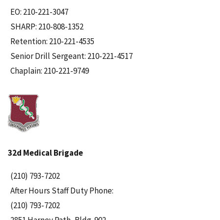
EO: 210-221-3047
SHARP: 210-808-1352
Retention: 210-221-4535
Senior Drill Sergeant: 210-221-4517
Chaplain: 210-221-9749
32d Medical Brigade
(210) 793-7202
After Hours Staff Duty Phone:
(210) 793-7202