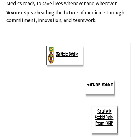
Medics ready to save lives whenever and wherever.
Vision:
Spearheading the future of medicine through
commitment, innovation, and teamwork.