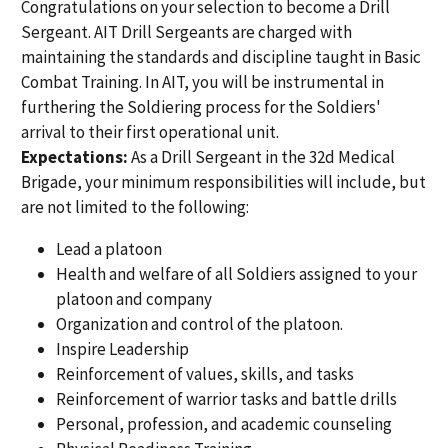
Congratulations on your selection to become a Drill
Sergeant. AIT Drill Sergeants are charged with
maintaining the standards and discipline taught in Basic
Combat Training. In AIT, you will be instrumental in
furthering the Soldiering process for the Soldiers'
arrival to their first operational unit.
Expectations:
As a Drill Sergeant in the 32d Medical
Brigade, your minimum responsibilities will include, but
are not limited to the following:
Lead a platoon
Health and welfare of all Soldiers assigned to your
platoon and company
Organization and control of the platoon.
Inspire Leadership
Reinforcement of values, skills, and tasks
Reinforcement of warrior tasks and battle drills
Personal, profession, and academic counseling