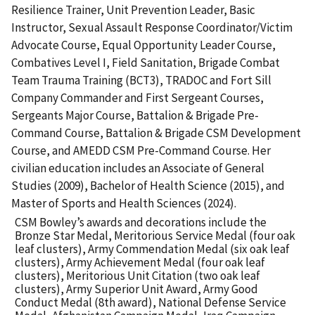
Resilience Trainer, Unit Prevention Leader, Basic
Instructor, Sexual Assault Response Coordinator/Victim
Advocate Course, Equal Opportunity Leader Course,
Combatives Level I, Field Sanitation, Brigade Combat
Team Trauma Training (BCT3), TRADOC and Fort Sill
Company Commander and First Sergeant Courses,
Sergeants Major Course, Battalion & Brigade Pre-
Command Course, Battalion & Brigade CSM Development
Course, and AMEDD CSM Pre-Command Course. Her
civilian education includes an Associate of General
Studies (2009), Bachelor of Health Science (2015), and
Master of Sports and Health Sciences (2024).
CSM Bowley’s awards and decorations include the
Bronze Star Medal, Meritorious Service Medal (four oak
leaf clusters), Army Commendation Medal (six oak leaf
clusters), Army Achievement Medal (four oak leaf
clusters), Meritorious Unit Citation (two oak leaf
clusters), Army Superior Unit Award, Army Good
Conduct Medal (8th award), National Defense Service