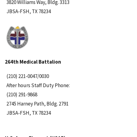
3820 Williams Way, Bldg. 3313
JBSA-FSH, TX 78234
264th Medical Battalion
(210) 221-0047/0030
After hours Staff Duty Phone:
(210) 291-9868
2745 Harney Path, Bldg. 2791
JBSA-FSH, TX 78234