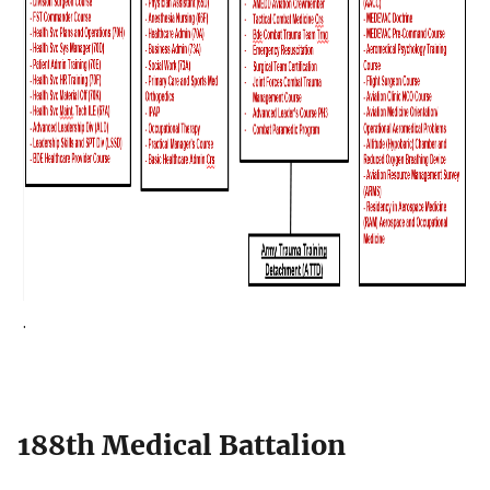
.
188th Medical Battalion