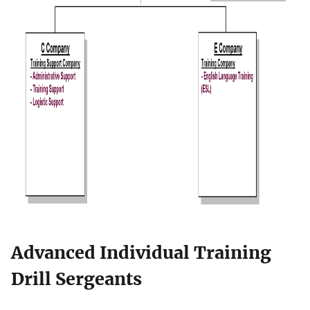
Advanced Individual Training
Drill Sergeants