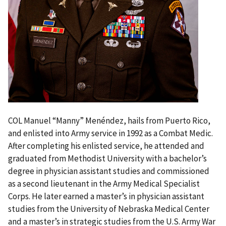
COL Manuel “Manny” Menéndez, hails from Puerto Rico
,
and enlisted into Army service in 1992 as a Combat Medic.
After completing his enlisted service, he attended and
graduated from Methodist University with a bachelor’s
degree in physician assistant studies and commissioned
as a second lieutenant in the Army Medical Specialist
Corps. He later earned a master’s in physician assistant
studies from the University of Nebraska Medical Center
and a master’s in strategic studies from the U.S. Army War