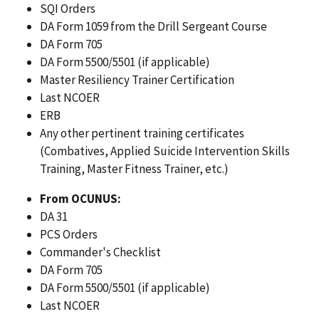
SQI Orders
DA Form 1059 from the Drill Sergeant Course
DA Form 705
DA Form 5500/5501 (if applicable)
Master Resiliency Trainer Certification
Last NCOER
ERB
Any other pertinent training certificates
(Combatives, Applied Suicide Intervention Skills
Training, Master Fitness Trainer, etc.)
From OCUNUS:
DA 31
PCS Orders
Commander's Checklist
DA Form 705
DA Form 5500/5501 (if applicable)
Last NCOER