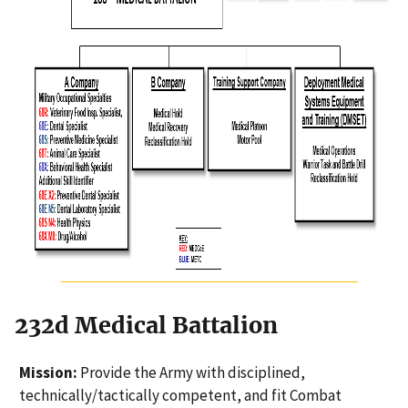
232d Medical Battalion
Mission:
Provide the Army with disciplined,
technically/tactically competent, and fit Combat