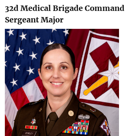
32d Medical Brigade Command
Sergeant Major