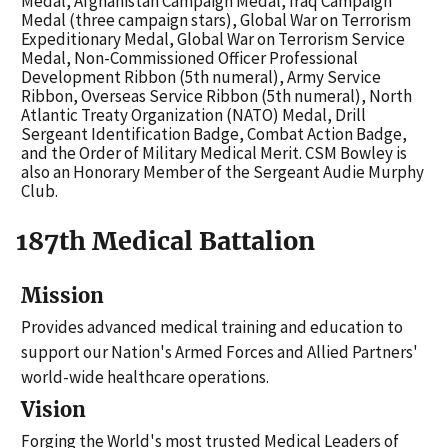
Medal, Afghanistan Campaign Medal, Iraq Campaign
Medal (three campaign stars), Global War on Terrorism
Expeditionary Medal, Global War on Terrorism Service
Medal, Non-Commissioned Officer Professional
Development Ribbon (5th numeral), Army Service
Ribbon, Overseas Service Ribbon (5th numeral), North
Atlantic Treaty Organization (NATO) Medal, Drill
Sergeant Identification Badge, Combat Action Badge,
and the Order of Military Medical Merit. CSM Bowley is
also an Honorary Member of the Sergeant Audie Murphy
Club.
187th Medical Battalion
Mission
Provides advanced medical training and education to
support our Nation's Armed Forces and Allied Partners'
world-wide healthcare operations.
Vision
Forging the World's most trusted Medical Leaders of