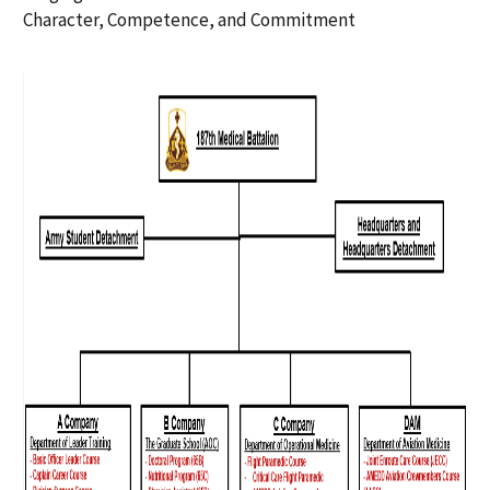
Character, Competence, and Commitment