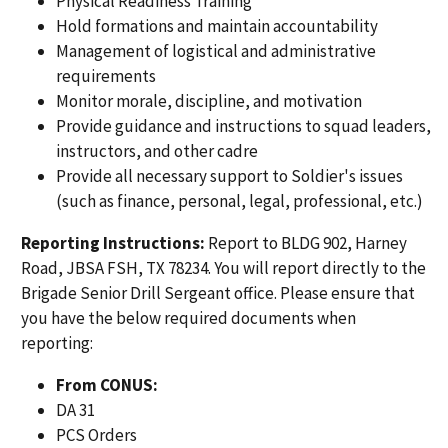
Physical Readiness Training
Hold formations and maintain accountability
Management of logistical and administrative
requirements
Monitor morale, discipline, and motivation
Provide guidance and instructions to squad leaders,
instructors, and other cadre
Provide all necessary support to Soldier's issues
(such as finance, personal, legal, professional, etc.)
Reporting Instructions:
Report to BLDG 902, Harney
Road, JBSA FSH, TX 78234. You will report directly to the
Brigade Senior Drill Sergeant office. Please ensure that
you have the below required documents when
reporting:
From CONUS:
DA 31
PCS Orders