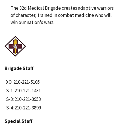
The 32d Medical Brigade creates adaptive warriors
of character, trained in combat medicine who will
win our nation's wars.
Brigade Staff
XO: 210-221-5105
S-1: 210-221-1431
S-3: 210-221-3953
S-4: 210-221-3899
Special Staff