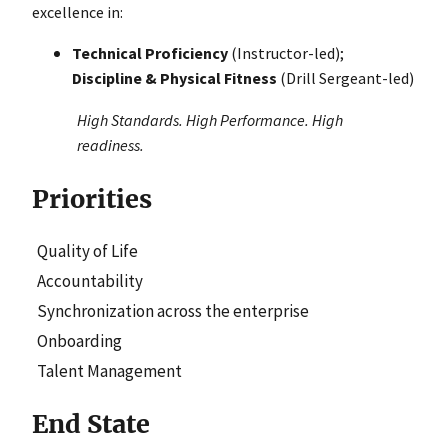
excellence in:
Technical Proficiency
(Instructor-led);
Discipline & Physical Fitness
(Drill Sergeant-led)
High Standards. High Performance. High
readiness.
Priorities
Quality of Life
Accountability
Synchronization across the enterprise
Onboarding
Talent Management
End State