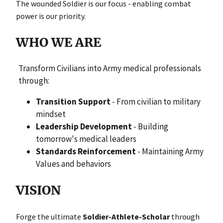
The wounded Soldier is our focus - enabling combat
power is our priority.
WHO WE ARE
Transform Civilians into Army medical professionals
through:
Transition Support
- From civilian to military
mindset
Leadership Development
- Building
tomorrow's medical leaders
Standards Reinforcement
- Maintaining Army
Values and behaviors
VISION
Forge the ultimate
Soldier-Athlete-Scholar
through