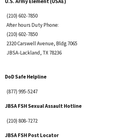
U.S. Army Element (USAE)
(210) 602-7850
After hours Duty Phone:
(210) 602-7850
2320 Carswell Avenue, Bldg.7065
JBSA-Lackland, TX 78236
DoD Safe Helpline
(877) 995-5247
JBSA FSH Sexual Assault Hotline
(210) 808-7272
JBSA FSH Post Locator