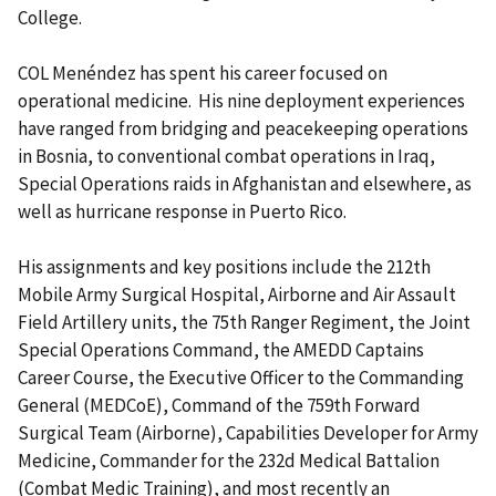
College.
COL
Menéndez has spent his career focused on
operational medicine. His nine deployment experiences
have ranged from bridging and peacekeeping operations
in Bosnia, to conventional combat operations in Iraq,
Special Operations raids in Afghanistan and elsewhere, as
well as hurricane response in Puerto Rico.
His assignments and key positions include the 212th
Mobile Army Surgical Hospital, Airborne and Air Assault
Field Artillery units, the 75th Ranger Regiment, the Joint
Special Operations Command, the AMEDD Captains
Career Course, the Executive Officer to the Commanding
General (MEDCoE), Command of the 759th Forward
Surgical Team (Airborne), Capabilities Developer for Army
Medicine, Commander for the 232d Medical Battalion
(Combat Medic Training), and most recently an