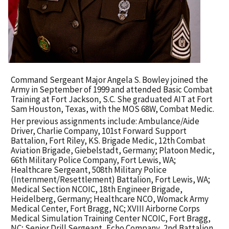
Command Sergeant Major Angela S. Bowley joined the
Army in September of 1999 and attended Basic Combat
Training at Fort Jackson, S.C. She graduated AIT at Fort
Sam Houston, Texas, with the MOS 68W, Combat Medic.
Her previous assignments include: Ambulance/Aide
Driver, Charlie Company, 101st Forward Support
Battalion, Fort Riley, KS. Brigade Medic, 12th Combat
Aviation Brigade, Giebelstadt, Germany; Platoon Medic,
66th Military Police Company, Fort Lewis, WA;
Healthcare Sergeant, 508th Military Police
(Internment/Resettlement) Battalion, Fort Lewis, WA;
Medical Section NCOIC, 18th Engineer Brigade,
Heidelberg, Germany; Healthcare NCO, Womack Army
Medical Center, Fort Bragg, NC; XVIII Airborne Corps
Medical Simulation Training Center NCOIC, Fort Bragg,
NC; Senior Drill Sergeant, Echo Company, 2nd Battalion