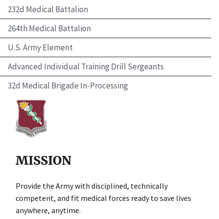
232d Medical Battalion
264th Medical Battalion
U.S. Army Element
Advanced Individual Training Drill Sergeants
32d Medical Brigade In-Processing
MISSION
Provide the Army with disciplined, technically
competent, and fit medical forces ready to save lives
anywhere, anytime.