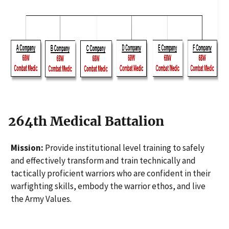
264th Medical Battalion
Mission:
Provide institutional level training to safely
and effectively transform and train technically and
tactically proficient warriors who are confident in their
warfighting skills, embody the warrior ethos, and live
the Army Values.