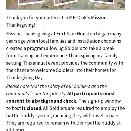
Thank you for your interest in MEDCoE's Mission
Thanksgiving!
Mission Thanksgiving at Fort Sam Houston began many
years ago when local families and installation chaplains
created a program allowing Soldiers to take a break
from training and experience Thanksgiving in a family
setting. This annual event provides the community with
the chance to welcome Soldiers into their homes for
Thanksgiving Day.
Please note that the safety of our Soldiers and the
community is our top priority.
All participants must
consent to a background check.
The sign-up window
to host
is closed
. All Soldiers are required to employ the
battle buddy system, meaning they will travel in pairs.
They are required to remain with their battle buddy at
all times.