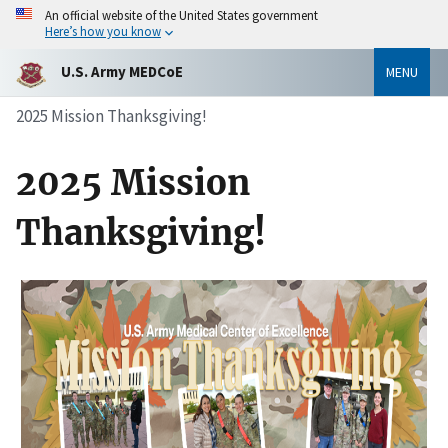
An official website of the United States government
Here’s how you know
U.S. Army MEDCoE
MENU
2025 Mission Thanksgiving!
2025 Mission
Thanksgiving!