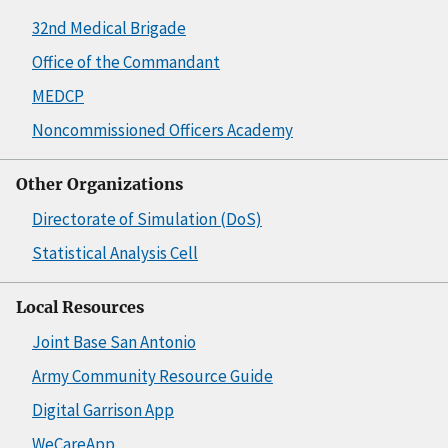
32nd Medical Brigade
Office of the Commandant
MEDCP
Noncommissioned Officers Academy
Other Organizations
Directorate of Simulation (DoS)
Statistical Analysis Cell
Local Resources
Joint Base San Antonio
Army Community Resource Guide
Digital Garrison App
WeCareApp