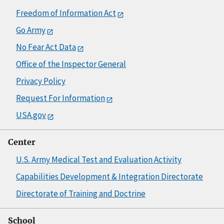
Freedom of Information Act
Go Army
No Fear Act Data
Office of the Inspector General
Privacy Policy
Request For Information
USA.gov
Center
U.S. Army Medical Test and Evaluation Activity
Capabilities Development & Integration Directorate
Directorate of Training and Doctrine
School