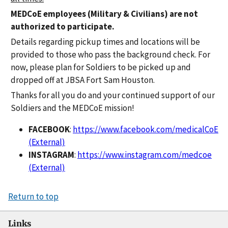
MEDCoE employees (Military & Civilians) are not
authorized to participate.
Details regarding pickup times and locations will be
provided to those who pass the background check. For
now, please plan for Soldiers to be picked up and
dropped off at JBSA Fort Sam Houston.
Thanks for all you do and your continued support of our
Soldiers and the MEDCoE mission!
FACEBOOK
:
https://www.facebook.com/medicalCoE
(External)
INSTAGRAM
:
https://www.instagram.com/medcoe
(External)
Return to top
Links