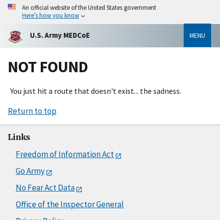
An official website of the United States government
Here’s how you know
U.S. Army MEDCoE
MENU
NOT FOUND
You just hit a route that doesn't exist... the sadness.
Return to top
Links
Freedom of Information Act
Go Army
No Fear Act Data
Office of the Inspector General