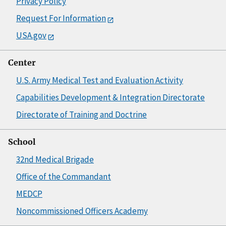
Privacy Policy
Request For Information
USA.gov
Center
U.S. Army Medical Test and Evaluation Activity
Capabilities Development & Integration Directorate
Directorate of Training and Doctrine
School
32nd Medical Brigade
Office of the Commandant
MEDCP
Noncommissioned Officers Academy