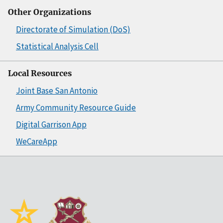
Other Organizations
Directorate of Simulation (DoS)
Statistical Analysis Cell
Local Resources
Joint Base San Antonio
Army Community Resource Guide
Digital Garrison App
WeCareApp